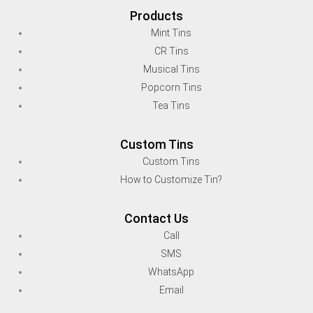
Products
Mint Tins
CR Tins
Musical Tins
Popcorn Tins
Tea Tins
Custom Tins
Custom Tins
How to Customize Tin?
Contact Us
Call
SMS
WhatsApp
Email