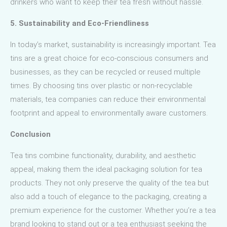
drinkers who want to keep their tea fresh without hassle.
5. Sustainability and Eco-Friendliness
In today’s market, sustainability is increasingly important. Tea
tins are a great choice for eco-conscious consumers and
businesses, as they can be recycled or reused multiple
times. By choosing tins over plastic or non-recyclable
materials, tea companies can reduce their environmental
footprint and appeal to environmentally aware customers.
Conclusion
Tea tins combine functionality, durability, and aesthetic
appeal, making them the ideal packaging solution for tea
products. They not only preserve the quality of the tea but
also add a touch of elegance to the packaging, creating a
premium experience for the customer. Whether you’re a tea
brand looking to stand out or a tea enthusiast seeking the