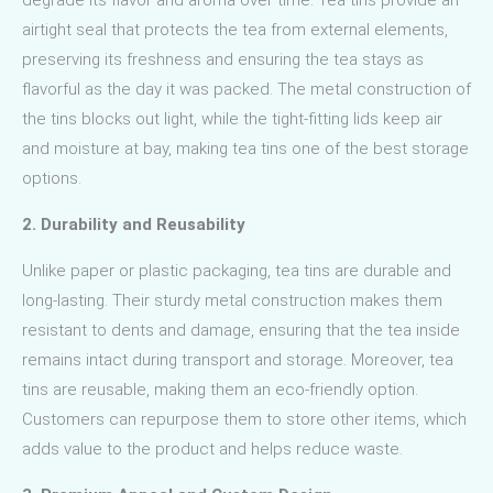
airtight seal that protects the tea from external elements,
preserving its freshness and ensuring the tea stays as
flavorful as the day it was packed. The metal construction of
the tins blocks out light, while the tight-fitting lids keep air
and moisture at bay, making tea tins one of the best storage
options.
2. Durability and Reusability
Unlike paper or plastic packaging, tea tins are durable and
long-lasting. Their sturdy metal construction makes them
resistant to dents and damage, ensuring that the tea inside
remains intact during transport and storage. Moreover, tea
tins are reusable, making them an eco-friendly option.
Customers can repurpose them to store other items, which
adds value to the product and helps reduce waste.