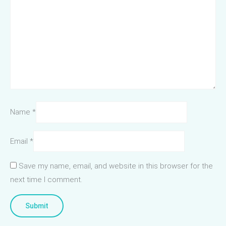
Name
*
Email
*
Save my name, email, and website in this browser for the
next time I comment.