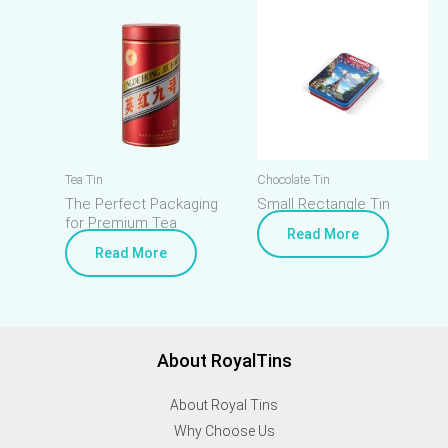
Tea Tin
Chocolate Tin
The Perfect Packaging
Small Rectangle Tin
for Premium Tea
Read More
Read More
About RoyalTins
About Royal Tins
Why Choose Us