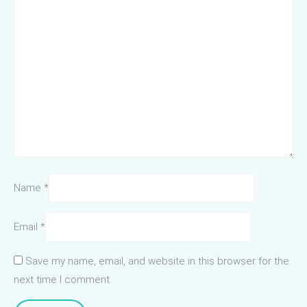
Name
*
Email
*
Save my name, email, and website in this browser for the
next time I comment.