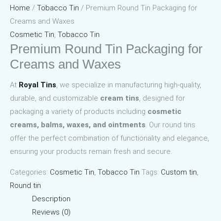
Home
/
Tobacco Tin
/ Premium Round Tin Packaging for
Creams and Waxes
Cosmetic Tin
,
Tobacco Tin
Premium Round Tin Packaging for
Creams and Waxes
At
Royal Tins
, we specialize in manufacturing high-quality,
durable, and customizable
cream tins
, designed for
packaging a variety of products including
cosmetic
creams, balms, waxes, and ointments
. Our round tins
offer the perfect combination of functionality and elegance,
ensuring your products remain fresh and secure.
Categories:
Cosmetic Tin
,
Tobacco Tin
Tags:
Custom tin
,
Round tin
Description
Reviews (0)