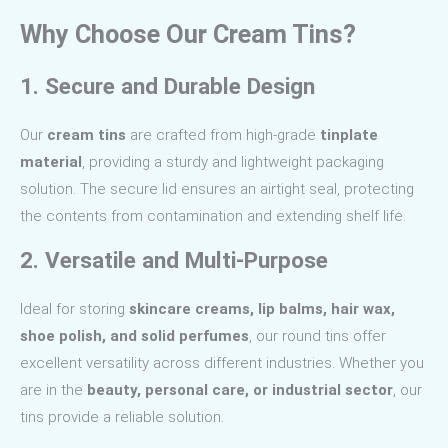
Why Choose Our Cream Tins?
1. Secure and Durable Design
Our
cream tins
are crafted from high-grade
tinplate
material
, providing a sturdy and lightweight packaging
solution. The secure lid ensures an airtight seal, protecting
the contents from contamination and extending shelf life.
2. Versatile and Multi-Purpose
Ideal for storing
skincare creams, lip balms, hair wax,
shoe polish, and solid perfumes
, our round tins offer
excellent versatility across different industries. Whether you
are in the
beauty, personal care, or industrial sector
, our
tins provide a reliable solution.