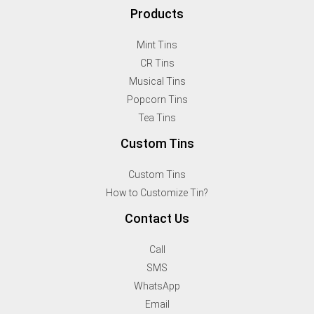
Products
Mint Tins
CR Tins
Musical Tins
Popcorn Tins
Tea Tins
Custom Tins
Custom Tins
How to Customize Tin?
Contact Us
Call
SMS
WhatsApp
Email