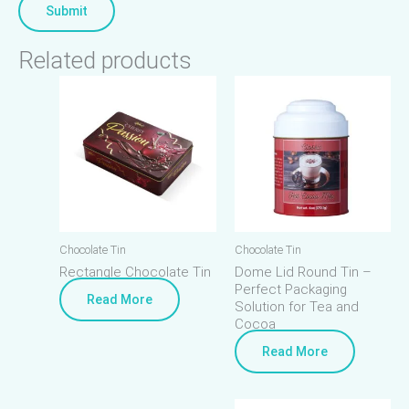
Related products
Chocolate Tin
Chocolate Tin
Rectangle Chocolate Tin
Dome Lid Round Tin –
Perfect Packaging
Read More
Solution for Tea and
Cocoa
Read More