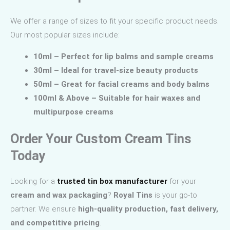
We offer a range of sizes to fit your specific product needs.
Our most popular sizes include:
10ml – Perfect for lip balms and sample creams
30ml – Ideal for travel-size beauty products
50ml – Great for facial creams and body balms
100ml & Above – Suitable for hair waxes and
multipurpose creams
Order Your Custom Cream Tins
Today
Looking for a
trusted tin box manufacturer
for your
cream and wax packaging
?
Royal Tins
is your go-to
partner. We ensure
high-quality production, fast delivery,
and competitive pricing
.