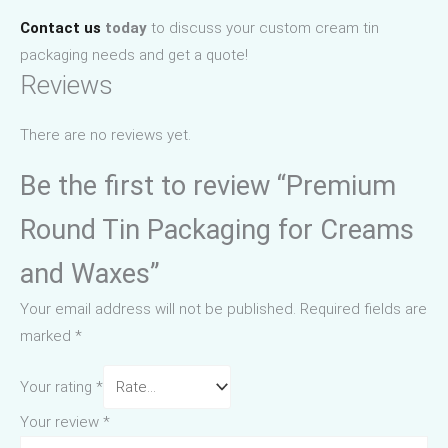
Contact us
today
to discuss your custom cream tin
packaging needs and get a quote!
Reviews
There are no reviews yet.
Be the first to review “Premium
Round Tin Packaging for Creams
and Waxes”
Your email address will not be published.
Required fields are
marked
*
Your rating
*
Your review
*