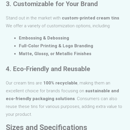
3. Customizable for Your Brand
Stand out in the market with
custom-printed cream tins
.
We offer a variety of customization options, including:
Embossing & Debossing
Full-Color Printing & Logo Branding
Matte, Glossy, or Metallic Finishes
4. Eco-Friendly and Reusable
Our cream tins are
100% recyclable
, making them an
excellent choice for brands focusing on
sustainable and
eco-friendly packaging solutions
. Consumers can also
reuse these tins for various purposes, adding extra value to
your product.
Sizes and Specifications