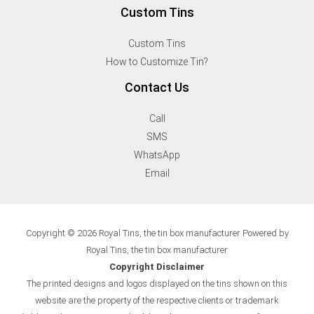
Custom Tins
Custom Tins
How to Customize Tin?
Contact Us
Call
SMS
WhatsApp
Email
Copyright © 2026 Royal Tins, the tin box manufacturer Powered by
Royal Tins, the tin box manufacturer
Copyright Disclaimer
The printed designs and logos displayed on the tins shown on this
website are the property of the respective clients or trademark