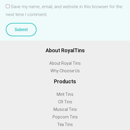
Save my name, email, and website in this browser for the
next time I comment.
About RoyalTins
About Royal Tins
Why Choose Us
Products
Mint Tins
CR Tins
Musical Tins
Popcorn Tins
Tea Tins