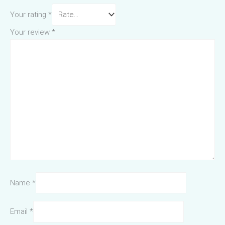
Your rating
*
Your review
*
Name
*
Email
*