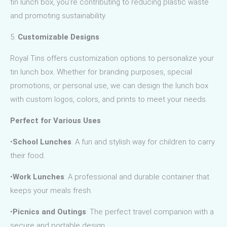
tin lunch box, you’re contributing to reducing plastic waste
and promoting sustainability.
5.
Customizable Designs
Royal Tins offers customization options to personalize your
tin lunch box. Whether for branding purposes, special
promotions, or personal use, we can design the lunch box
with custom logos, colors, and prints to meet your needs.
Perfect for Various Uses
•
School Lunches
: A fun and stylish way for children to carry
their food.
•
Work Lunches
: A professional and durable container that
keeps your meals fresh.
•
Picnics and Outings
: The perfect travel companion with a
secure and portable design.