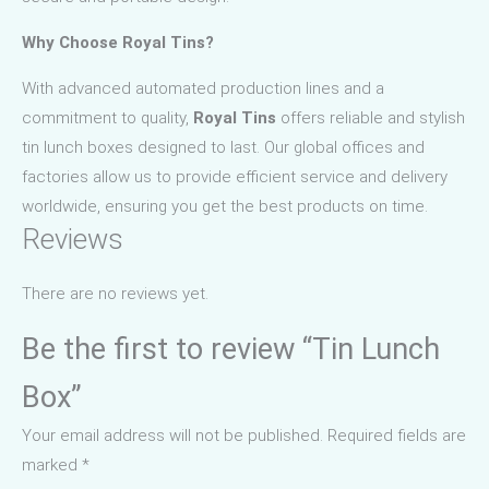
Why Choose Royal Tins?
With advanced automated production lines and a
commitment to quality,
Royal Tins
offers reliable and stylish
tin lunch boxes designed to last. Our global offices and
factories allow us to provide efficient service and delivery
worldwide, ensuring you get the best products on time.
Reviews
There are no reviews yet.
Be the first to review “Tin Lunch
Box”
Your email address will not be published.
Required fields are
marked
*