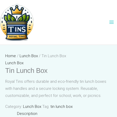
Skip
to
content
Home
/
Lunch Box
/ Tin Lunch Box
Lunch Box
Tin Lunch Box
Royal Tins offers durable and eco-friendly tin lunch boxes
with handles and a secure locking system. Reusable,
customizable, and perfect for school, work, or picnics.
Category:
Lunch Box
Tag:
tin lunch box
Description