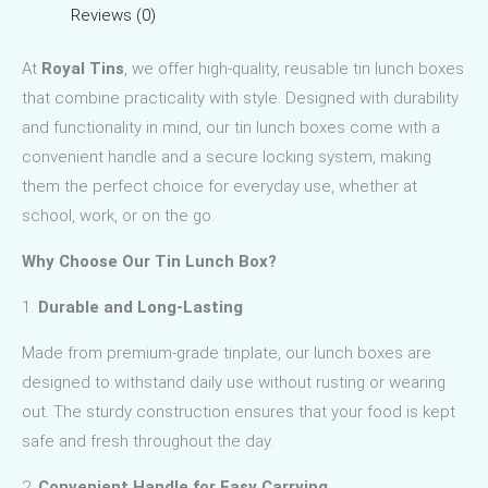
Reviews (0)
At
Royal Tins
, we offer high-quality, reusable tin lunch boxes
that combine practicality with style. Designed with durability
and functionality in mind, our tin lunch boxes come with a
convenient handle and a secure locking system, making
them the perfect choice for everyday use, whether at
school, work, or on the go.
Why Choose Our Tin Lunch Box?
1.
Durable and Long-Lasting
Made from premium-grade tinplate, our lunch boxes are
designed to withstand daily use without rusting or wearing
out. The sturdy construction ensures that your food is kept
safe and fresh throughout the day.
2.
Convenient Handle for Easy Carrying