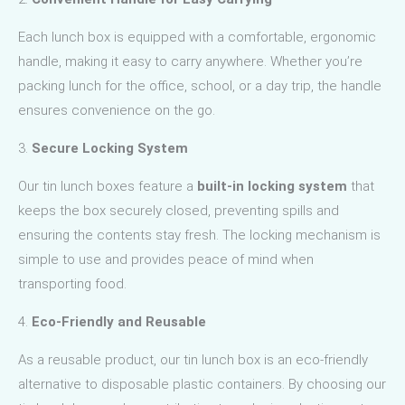
Each lunch box is equipped with a comfortable, ergonomic
handle, making it easy to carry anywhere. Whether you’re
packing lunch for the office, school, or a day trip, the handle
ensures convenience on the go.
3.
Secure Locking System
Our tin lunch boxes feature a
built-in locking system
that
keeps the box securely closed, preventing spills and
ensuring the contents stay fresh. The locking mechanism is
simple to use and provides peace of mind when
transporting food.
4.
Eco-Friendly and Reusable
As a reusable product, our tin lunch box is an eco-friendly
alternative to disposable plastic containers. By choosing our