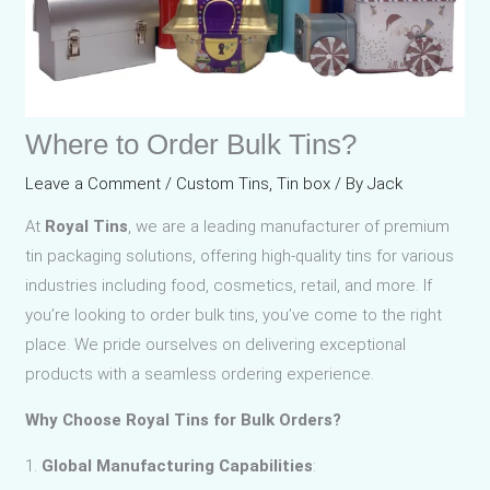
Where to Order Bulk Tins?
Leave a Comment
/
Custom Tins
,
Tin box
/ By
Jack
At
Royal Tins
, we are a leading manufacturer of premium
tin packaging solutions, offering high-quality tins for various
industries including food, cosmetics, retail, and more. If
you’re looking to order bulk tins, you’ve come to the right
place. We pride ourselves on delivering exceptional
products with a seamless ordering experience.
Why Choose Royal Tins for Bulk Orders?
1.
Global Manufacturing Capabilities
: