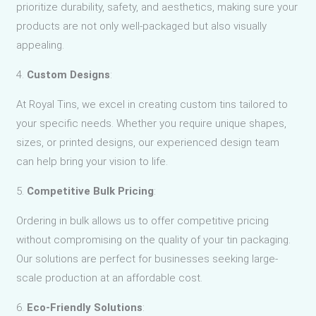
prioritize durability, safety, and aesthetics, making sure your
products are not only well-packaged but also visually
appealing.
4.
Custom Designs
:
At Royal Tins, we excel in creating custom tins tailored to
your specific needs. Whether you require unique shapes,
sizes, or printed designs, our experienced design team
can help bring your vision to life.
5.
Competitive Bulk Pricing
:
Ordering in bulk allows us to offer competitive pricing
without compromising on the quality of your tin packaging.
Our solutions are perfect for businesses seeking large-
scale production at an affordable cost.
6.
Eco-Friendly Solutions
: