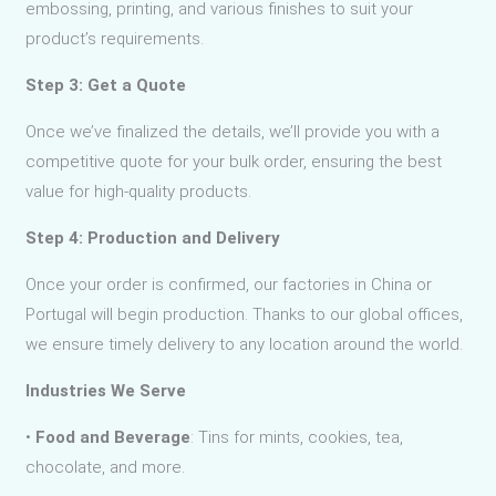
embossing, printing, and various finishes to suit your
product’s requirements.
Step 3: Get a Quote
Once we’ve finalized the details, we’ll provide you with a
competitive quote for your bulk order, ensuring the best
value for high-quality products.
Step 4: Production and Delivery
Once your order is confirmed, our factories in China or
Portugal will begin production. Thanks to our global offices,
we ensure timely delivery to any location around the world.
Industries We Serve
•
Food and Beverage
: Tins for mints, cookies, tea,
chocolate, and more.