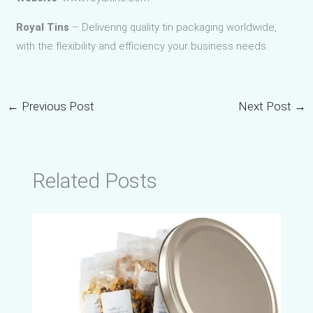
Royal Tins
– Delivering quality tin packaging worldwide,
with the flexibility and efficiency your business needs.
←
Previous Post
Next Post
→
Related Posts