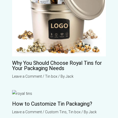
Why You Should Choose Royal Tins for
Your Packaging Needs
Leave a Comment
/
Tin box
/ By
Jack
How to Customize Tin Packaging?
Leave a Comment
/
Custom Tins
,
Tin box
/ By
Jack