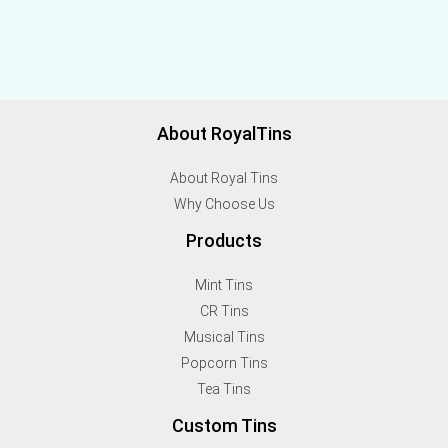
About RoyalTins
About Royal Tins
Why Choose Us
Products
Mint Tins
CR Tins
Musical Tins
Popcorn Tins
Tea Tins
Custom Tins