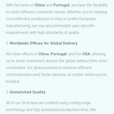
With factories in
China
and
Portugal
, we have the flexibility
to meet different customer needs. Whether you’re seeking
cost-effective production in Asia or prefer European
manufacturing, we can accommodate your specific
requirements with high standards of quality.
2.
Worldwide Offices for Global Delivery
:
We have offices in
China
,
Portugal
, and the
USA
, allowing
us to serve customers across the globe without time zone
constraints. Our global presence ensures efficient
communication and faster delivery, no matter where you’re
located.
3.
Unmatched Quality
:
All of our tin boxes are crafted using cutting-edge
technology and fully automated production lines. We