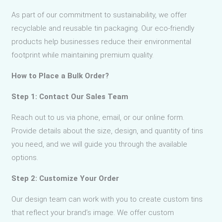
As part of our commitment to sustainability, we offer
recyclable and reusable tin packaging. Our eco-friendly
products help businesses reduce their environmental
footprint while maintaining premium quality.
How to Place a Bulk Order?
Step 1: Contact Our Sales Team
Reach out to us via phone, email, or our online form.
Provide details about the size, design, and quantity of tins
you need, and we will guide you through the available
options.
Step 2: Customize Your Order
Our design team can work with you to create custom tins
that reflect your brand’s image. We offer custom