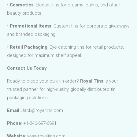
•
Cosmetics
: Elegant tins for creams, balms, and other
beauty products.
•
Promotional Items
: Custom tins for corporate giveaways
and branded packaging.
•
Retail Packaging
: Eye-catching tins for retail products,
designed for maximum shelf appeal.
Contact Us Today
Ready to place your bulk tin order?
Royal Tins
is your
trusted partner for high-quality, globally distributed tin
packaging solutions.
Email
: Jack@royaltins.com
Phone
: +1-346-697-6691
Website
: www.royaltins.com